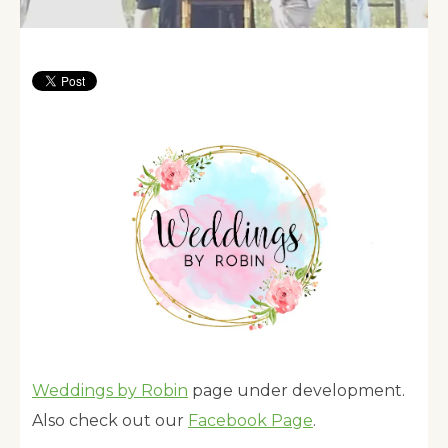
Weddings by Robin
page under development.
Also check out our
Facebook Page
.