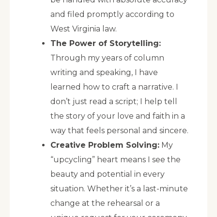
and filed promptly according to
West Virginia law.
The Power of Storytelling:
Through my years of column
writing and speaking, I have
learned how to craft a narrative. I
don’t just read a script; I help tell
the story of your love and faith in a
way that feels personal and sincere.
Creative Problem Solving:
My
“upcycling” heart means I see the
beauty and potential in every
situation. Whether it’s a last-minute
change at the rehearsal or a