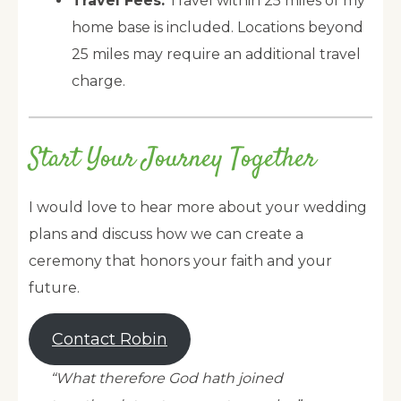
Travel Fees:
Travel within 25 miles of my
home base is included. Locations beyond
25 miles may require an additional travel
charge.
Start Your Journey Together
I would love to hear more about your wedding
plans and discuss how we can create a
ceremony that honors your faith and your
future.
Contact Robin
“What therefore God hath joined