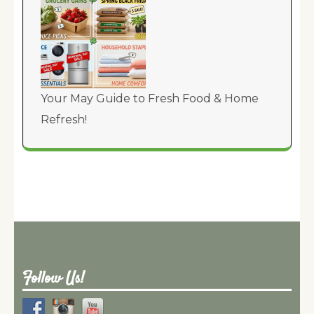
Your May Guide to Fresh Food & Home
Refresh!
Follow Us!