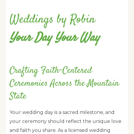
Weddings by Robin
Your Day Your Way
Crafting Faith-Centered
Ceremonies Across the Mountain
State
Your wedding day is a sacred milestone, and
your ceremony should reflect the unique love
and faith you share. As a licensed wedding