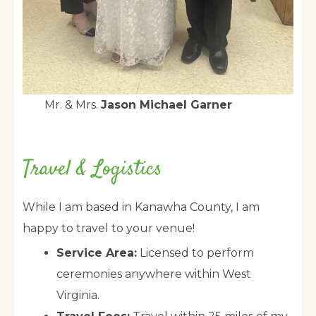
Mr. & Mrs.
Jason Michael Garner
Travel & Logistics
While I am based in Kanawha County, I am
happy to travel to your venue!
Service Area:
Licensed to perform
ceremonies anywhere within West
Virginia.