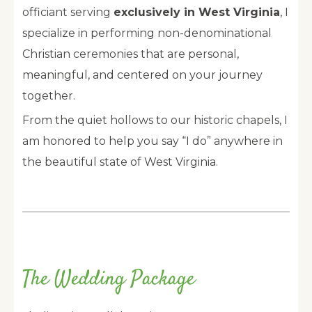
officiant serving
exclusively in West Virginia
, I
specialize in performing non-denominational
Christian ceremonies that are personal,
meaningful, and centered on your journey
together.
From the quiet hollows to our historic chapels, I
am honored to help you say “I do” anywhere in
the beautiful state of West Virginia.
The Wedding Package