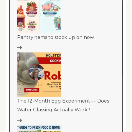
Pantry items to stock up on now
The 12-Month Egg Experiment — Does
Water Glassing Actually Work?