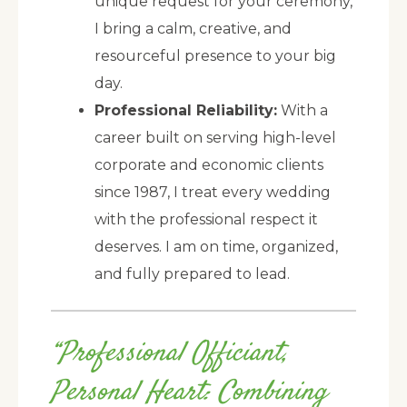
unique request for your ceremony,
I bring a calm, creative, and
resourceful presence to your big
day.
Professional Reliability:
With a
career built on serving high-level
corporate and economic clients
since 1987, I treat every wedding
with the professional respect it
deserves. I am on time, organized,
and fully prepared to lead.
“Professional Officiant,
Personal Heart: Combining