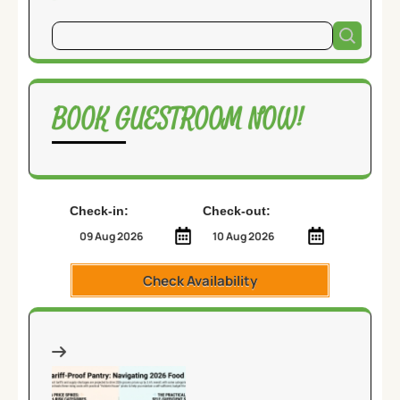
BOOK GUESTROOM NOW!
Check-in:
Check-out:
Check Availability