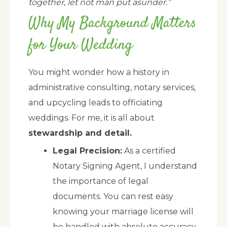
together, let not man put asunder.”
Why My Background Matters
for Your Wedding
You might wonder how a history in
administrative consulting, notary services,
and upcycling leads to officiating
weddings. For me, it is all about
stewardship and detail.
Legal Precision:
As a certified
Notary Signing Agent, I understand
the importance of legal
documents. You can rest easy
knowing your marriage license will
be handled with absolute accuracy