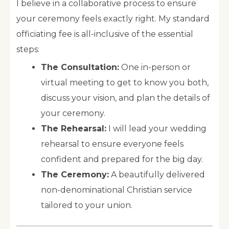
I believe in a collaborative process to ensure
your ceremony feels exactly right. My standard
officiating fee is all-inclusive of the essential
steps:
The Consultation:
One in-person or
virtual meeting to get to know you both,
discuss your vision, and plan the details of
your ceremony.
The Rehearsal:
I will lead your wedding
rehearsal to ensure everyone feels
confident and prepared for the big day.
The Ceremony:
A beautifully delivered
non-denominational Christian service
tailored to your union.