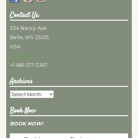
Contact Us:
334 Nancy Ave
Belle, WV 25015
USA
Email Us
+1-681-517-3367
Archives
Archives
Book Now
BOOK NOW!