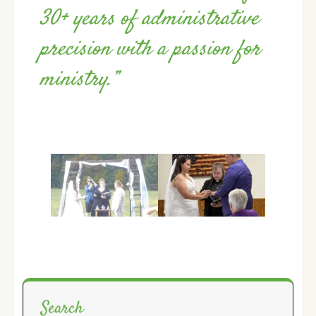
30+ years of administrative
precision with a passion for
ministry.”
Search