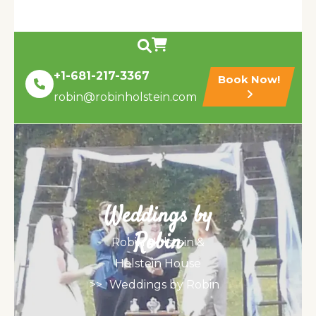
+1-681-217-3367
Book Now!
robin@robinholstein.com
Weddings by
Robin
Robin Holstein &
Holstein House
>>
Weddings by Robin