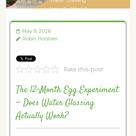
Water Glassing
Actually Work?
May 9, 2026
Robin Holstein
Rate this post
The 12-Month Egg Experiment
— Does Water Glassing
Actually Work?