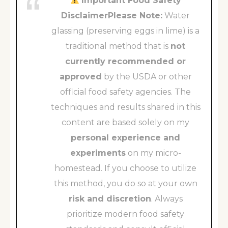
Important Food Safety
DisclaimerPlease Note:
Water
glassing (preserving eggs in lime) is a
traditional method that is
not
currently recommended or
approved
by the USDA or other
official food safety agencies. The
techniques and results shared in this
content are based solely on my
personal experience and
experiments
on my micro-
homestead. If you choose to utilize
this method, you do so at your own
risk and discretion
. Always
prioritize modern food safety