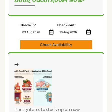
Check-in:
Check-out:
Check Availability
Pantry items to stock up on now