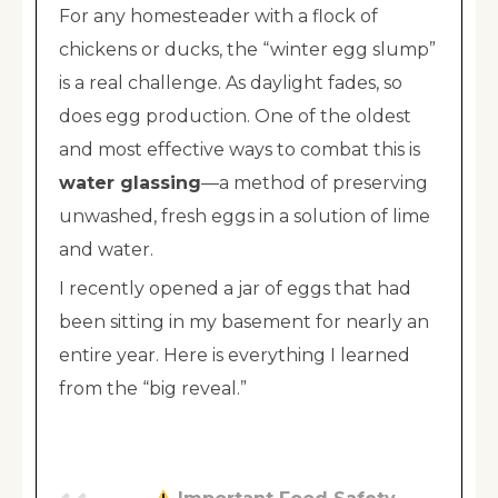
For any homesteader with a flock of
chickens or ducks, the “winter egg slump”
is a real challenge. As daylight fades, so
does egg production. One of the oldest
and most effective ways to combat this is
water glassing
—a method of preserving
unwashed, fresh eggs in a solution of lime
and water.
I recently opened a jar of eggs that had
been sitting in my basement for nearly an
entire year. Here is everything I learned
from the “big reveal.”