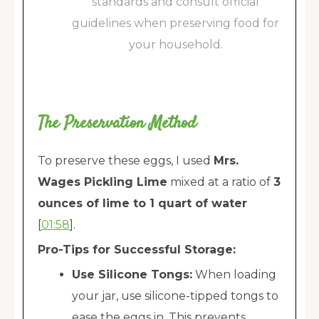
standards and consult official
guidelines when preserving food for
your household.
The Preservation Method
To preserve these eggs, I used
Mrs.
Wages Pickling Lime
mixed at a ratio of
3
ounces of lime to 1 quart of water
[
01:58
].
Pro-Tips for Successful Storage:
Use Silicone Tongs:
When loading
your jar, use silicone-tipped tongs to
ease the eggs in. This prevents