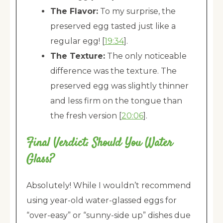
The Flavor:
To my surprise, the
preserved egg tasted just like a
regular egg! [
19:34
].
The Texture:
The only noticeable
difference was the texture. The
preserved egg was slightly thinner
and less firm on the tongue than
the fresh version [
20:06
].
Final Verdict: Should You Water
Glass?
Absolutely! While I wouldn’t recommend
using year-old water-glassed eggs for
“over-easy” or “sunny-side up” dishes due