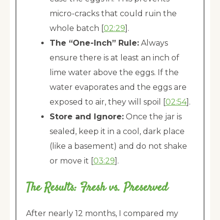
micro-cracks that could ruin the
whole batch [
02:29
].
The “One-Inch” Rule:
Always
ensure there is at least an inch of
lime water above the eggs. If the
water evaporates and the eggs are
exposed to air, they will spoil [
02:54
].
Store and Ignore:
Once the jar is
sealed, keep it in a cool, dark place
(like a basement) and do not shake
or move it [
03:29
].
The Results: Fresh vs. Preserved
After nearly 12 months, I compared my