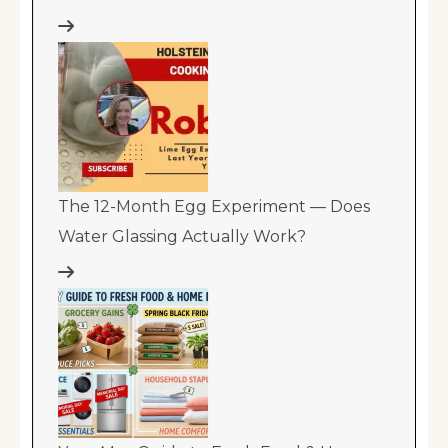
The 12-Month Egg Experiment — Does
Water Glassing Actually Work?