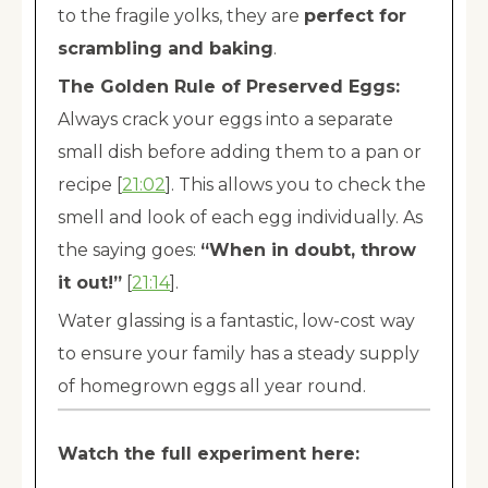
to the fragile yolks, they are
perfect for
scrambling and baking
.
The Golden Rule of Preserved Eggs:
Always crack your eggs into a separate
small dish before adding them to a pan or
recipe [
21:02
]. This allows you to check the
smell and look of each egg individually. As
the saying goes:
“When in doubt, throw
it out!”
[
21:14
].
Water glassing is a fantastic, low-cost way
to ensure your family has a steady supply
of homegrown eggs all year round.
Watch the full experiment here: