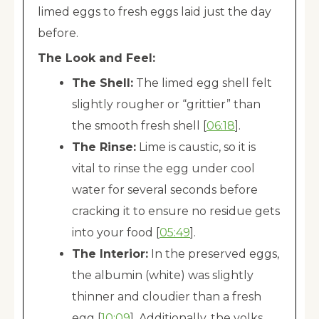
limed eggs to fresh eggs laid just the day
before.
The Look and Feel:
The Shell:
The limed egg shell felt
slightly rougher or “grittier” than
the smooth fresh shell [
06:18
].
The Rinse:
Lime is caustic, so it is
vital to rinse the egg under cool
water for several seconds before
cracking it to ensure no residue gets
into your food [
05:49
].
The Interior:
In the preserved eggs,
the albumin (white) was slightly
thinner and cloudier than a fresh
egg [
10:09
]. Additionally, the yolks