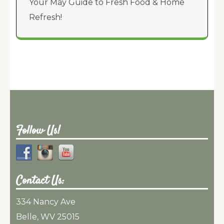
Your May Guide to Fresh Food & Home
Refresh!
Follow Us!
Contact Us:
334 Nancy Ave
Belle, WV 25015