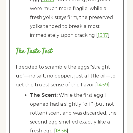
were much more fragile; while a
fresh yolk stays firm, the preserved
yolks tended to break almost
immediately upon cracking [
13:17
].
The Taste Test
I decided to scramble the eggs “straight
up”—no salt, no pepper, just a little oil—to
get the truest sense of the flavor [
14:59
].
The Scent:
While the first egg I
opened had a slightly “off” (but not
rotten) scent and was discarded, the
second egg smelled exactly like a
fresh egg [
18:56
].