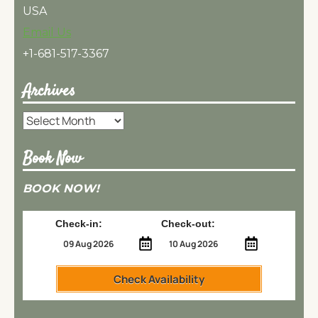
USA
Email Us
+1-681-517-3367
Archives
Archives
Book Now
BOOK NOW!
Check-in:
Check-out:
Check Availability