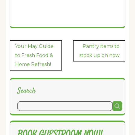
Post
Your May Guide
Pantry items to
navigation
to Fresh Food &
stock up on now
Home Refresh!
Search
BOOK GUESTROOM NOW!