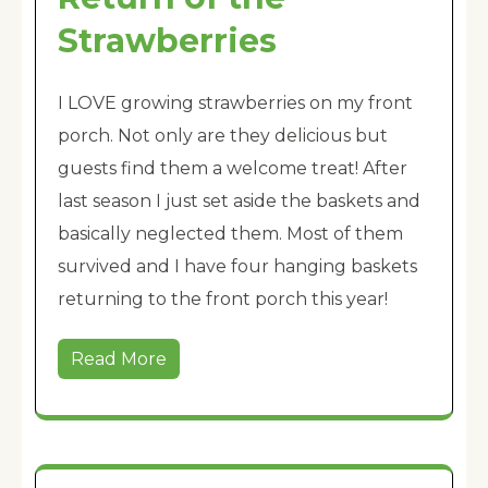
Strawberries
I LOVE growing strawberries on my front
porch. Not only are they delicious but
guests find them a welcome treat! After
last season I just set aside the baskets and
basically neglected them. Most of them
survived and I have four hanging baskets
returning to the front porch this year!
Read More