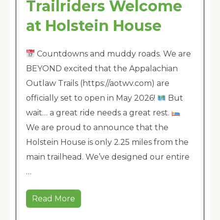
Trailriders Welcome
at Holstein House
Countdowns and muddy roads. We are
BEYOND excited that the Appalachian
Outlaw Trails (https://aotwv.com) are
officially set to open in May 2026!
But
wait… a great ride needs a great rest.
We are proud to announce that the
Holstein House is only 2.25 miles from the
main trailhead. We’ve designed our entire
…
Read More