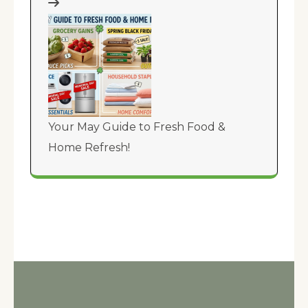
Your May Guide to Fresh Food &
Home Refresh!