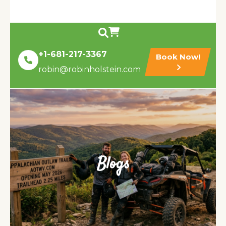
+1-681-217-3367
Book Now!
robin@robinholstein.com
Blogs