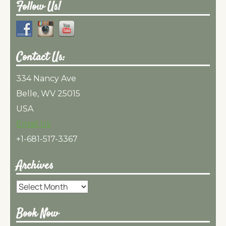
Follow Us!
Contact Us:
334 Nancy Ave
Belle, WV 25015
USA
Email Us
+1-681-517-3367
Archives
Archives
Book Now