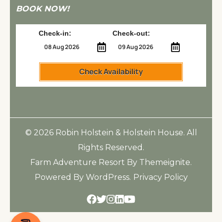
BOOK NOW!
Check-in:
Check-out:
Check Availability
© 2026
Robin Holstein & Holstein House
. All
Rights Reserved.
Farm Adventure Resort
By
Themeignite
.
Powered By
WordPress
.
Privacy Policy
Facebook
Twitter
Instagram
Linkedin
Youtube