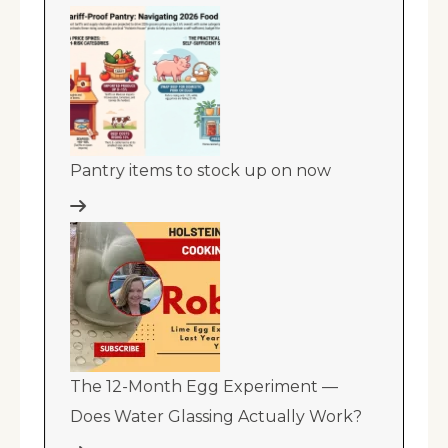
Pantry items to stock up on now
The 12-Month Egg Experiment —
Does Water Glassing Actually Work?