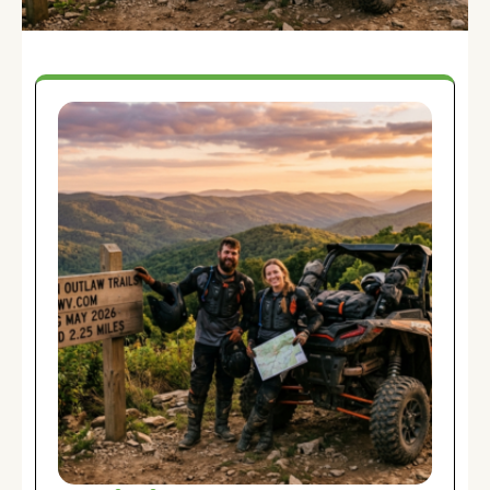
Blog:
Ruminations