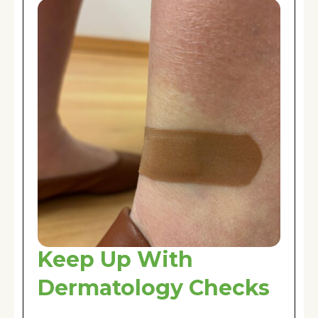
Keep Up With
Dermatology Checks