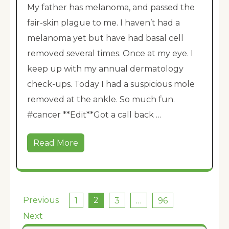
My father has melanoma, and passed the
fair-skin plague to me. I haven’t had a
melanoma yet but have had basal cell
removed several times. Once at my eye. I
keep up with my annual dermatology
check-ups. Today I had a suspicious mole
removed at the ankle. So much fun.
#cancer **Edit**Got a call back …
Read More
Posts
Previous
2
1
3
…
96
pagination
Next