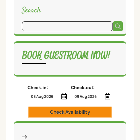
Search
BOOK GUESTROOM NOW!
Check-in:
Check-out:
Check Availability