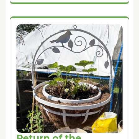
Return of the