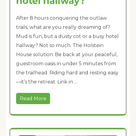
hotel hallway?
After 8 hours conquering the outlaw
trails, what are you really dreaming of?
Mud is fun, but a dusty cot or a busy hotel
hallway? Not so much. The Holstein
House solution: Be back at your peaceful,
guestroom oasis in under 5 minutes from
the trailhead. Riding hard and resting easy
—it’s the retreat. Link in …
Read More