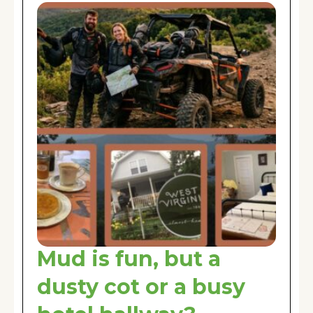
Mud is fun, but a
dusty cot or a busy