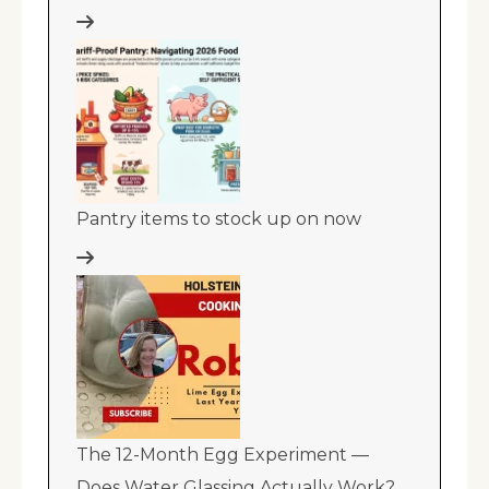
Pantry items to stock up on now
The 12-Month Egg Experiment —
Does Water Glassing Actually Work?