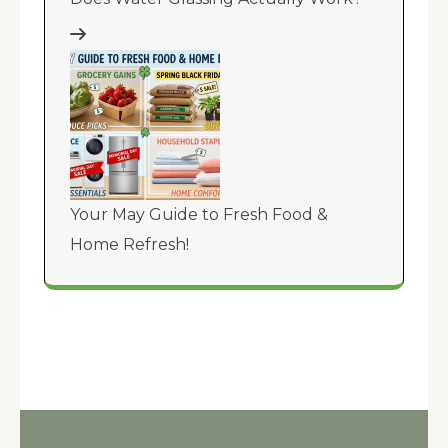
Your May Guide to Fresh Food &
Home Refresh!