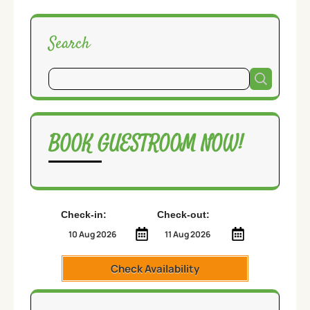
Search
BOOK GUESTROOM NOW!
Check-in:
Check-out:
Check Availability