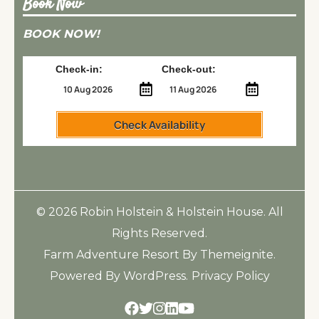
Book Now
BOOK NOW!
Check-in:
Check-out:
Check Availability
© 2026
Robin Holstein & Holstein House
. All
Rights Reserved.
Farm Adventure Resort
By
Themeignite
.
Powered By
WordPress
.
Privacy Policy
Facebook
Twitter
Instagram
Linkedin
Youtube