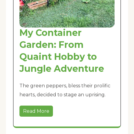
My Container
Garden: From
Quaint Hobby to
Jungle Adventure
The green peppers, bless their prolific
hearts, decided to stage an uprising.
Read More