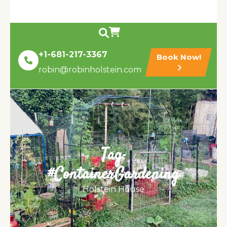
+1-681-217-3367
Book Now!
robin@robinholstein.com
Tag:
#ContainerGardening
Robin Holstein &
Holstein House
>>