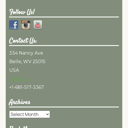
Follow Us!
Contact Us:
334 Nancy Ave
Belle, WV 25015
USA
Email Us
+1-681-517-3367
Archives
Archives