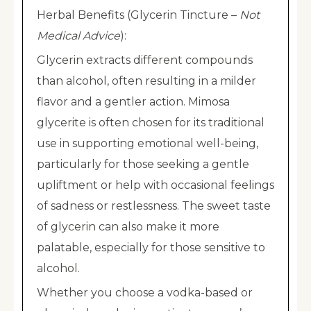
Herbal Benefits (Glycerin Tincture –
Not
Medical Advice
):
Glycerin extracts different compounds
than alcohol, often resulting in a milder
flavor and a gentler action. Mimosa
glycerite is often chosen for its traditional
use in supporting emotional well-being,
particularly for those seeking a gentle
upliftment or help with occasional feelings
of sadness or restlessness. The sweet taste
of glycerin can also make it more
palatable, especially for those sensitive to
alcohol.
Whether you choose a vodka-based or