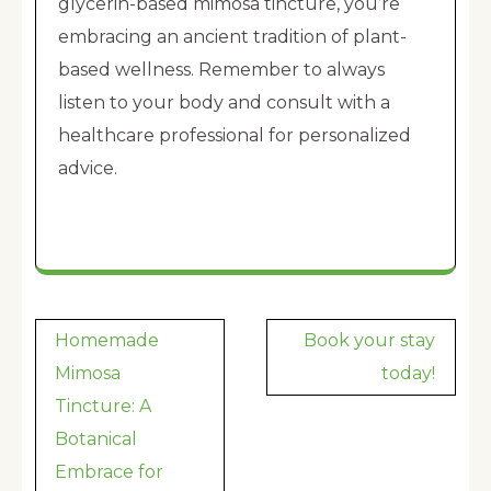
glycerin-based mimosa tincture, you’re
embracing an ancient tradition of plant-
based wellness. Remember to always
listen to your body and consult with a
healthcare professional for personalized
advice.
Post
Homemade
Book your stay
navigation
Mimosa
today!
Tincture: A
Botanical
Embrace for