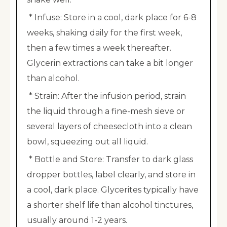
* Infuse: Store in a cool, dark place for 6-8
weeks, shaking daily for the first week,
then a few times a week thereafter.
Glycerin extractions can take a bit longer
than alcohol.
* Strain: After the infusion period, strain
the liquid through a fine-mesh sieve or
several layers of cheesecloth into a clean
bowl, squeezing out all liquid.
* Bottle and Store: Transfer to dark glass
dropper bottles, label clearly, and store in
a cool, dark place. Glycerites typically have
a shorter shelf life than alcohol tinctures,
usually around 1-2 years.