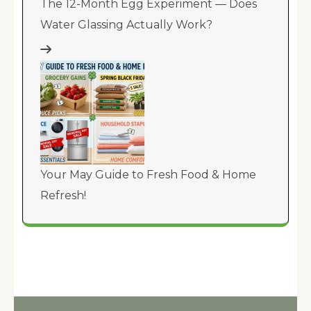
The 12-Month Egg Experiment — Does
Water Glassing Actually Work?
Your May Guide to Fresh Food & Home
Refresh!