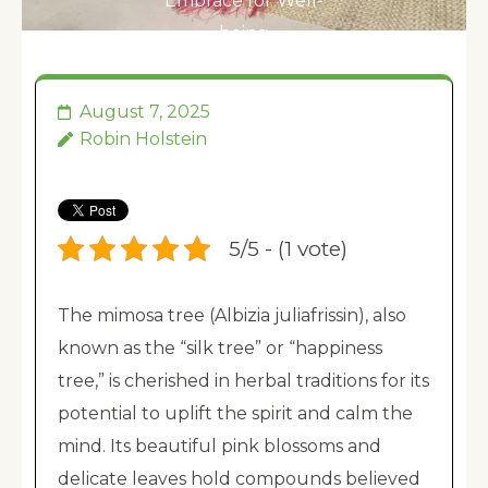
Embrace for Well-
being
August 7, 2025
Robin Holstein
5/5 - (1 vote)
The mimosa tree (Albizia juliafrissin), also
known as the “silk tree” or “happiness
tree,” is cherished in herbal traditions for its
potential to uplift the spirit and calm the
mind. Its beautiful pink blossoms and
delicate leaves hold compounds believed