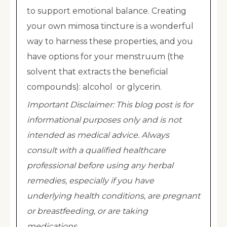
to support emotional balance. Creating
your own mimosa tincture is a wonderful
way to harness these properties, and you
have options for your menstruum (the
solvent that extracts the beneficial
compounds): alcohol or glycerin.
Important Disclaimer: This blog post is for
informational purposes only and is not
intended as medical advice. Always
consult with a qualified healthcare
professional before using any herbal
remedies, especially if you have
underlying health conditions, are pregnant
or breastfeeding, or are taking
medications.