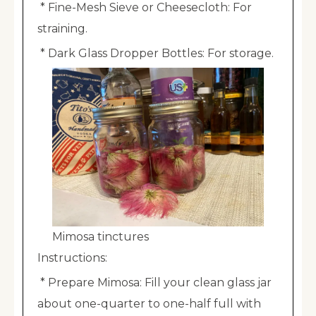
* Fine-Mesh Sieve or Cheesecloth: For
straining.
* Dark Glass Dropper Bottles: For storage.
Mimosa tinctures
Instructions:
* Prepare Mimosa: Fill your clean glass jar
about one-quarter to one-half full with