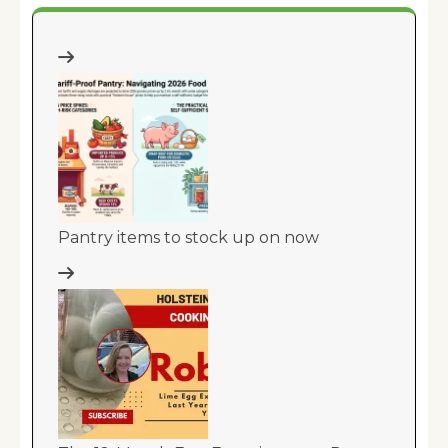
Pantry items to stock up on now