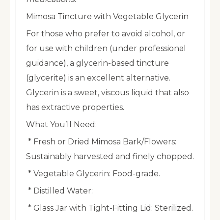
Mimosa Tincture with Vegetable Glycerin
For those who prefer to avoid alcohol, or
for use with children (under professional
guidance), a glycerin-based tincture
(glycerite) is an excellent alternative.
Glycerin is a sweet, viscous liquid that also
has extractive properties.
What You’ll Need:
* Fresh or Dried Mimosa Bark/Flowers:
Sustainably harvested and finely chopped.
* Vegetable Glycerin: Food-grade.
* Distilled Water:
* Glass Jar with Tight-Fitting Lid: Sterilized.