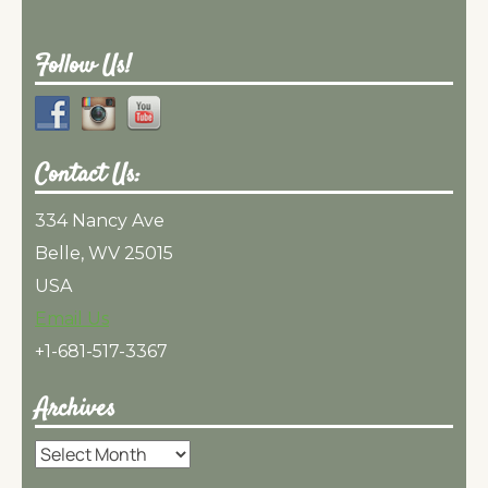
Follow Us!
Contact Us:
334 Nancy Ave
Belle, WV 25015
USA
Email Us
+1-681-517-3367
Archives
Archives