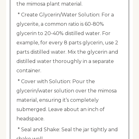
the mimosa plant material.
* Create Glycerin/Water Solution: For a
glycerite, a common ratio is 60-80%
glycerin to 20-40% distilled water. For
example, for every 8 parts glycerin, use 2
parts distilled water. Mix the glycerin and
distilled water thoroughly in a separate
container.
* Cover with Solution: Pour the
glycerin/water solution over the mimosa
material, ensuring it’s completely
submerged. Leave about an inch of
headspace.
* Seal and Shake: Seal the jar tightly and
shake well.