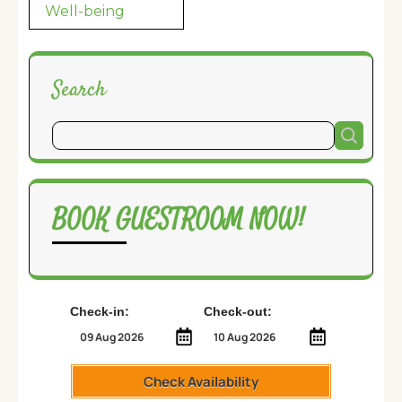
Well-being
Search
BOOK GUESTROOM NOW!
Check-in:
Check-out:
Check Availability