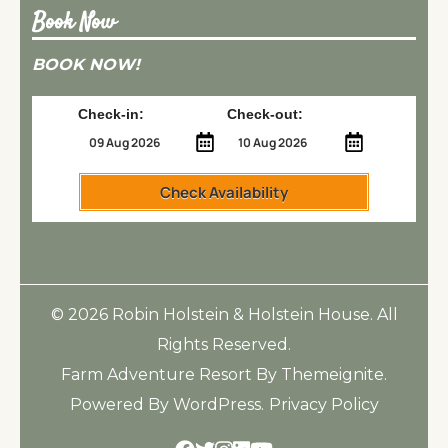
Book Now
BOOK NOW!
Check-in:
Check-out:
Check Availability
© 2026
Robin Holstein & Holstein House
. All
Rights Reserved.
Farm Adventure Resort
By
Themeignite
.
Powered By
WordPress
.
Privacy Policy