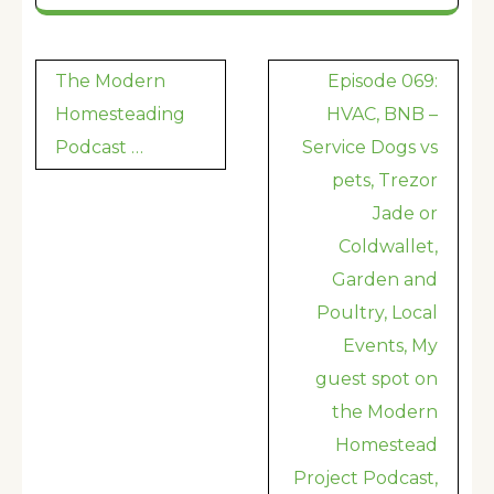
Post
The Modern
Episode 069:
navigation
Homesteading
HVAC, BNB –
Podcast …
Service Dogs vs
pets, Trezor
Jade or
Coldwallet,
Garden and
Poultry, Local
Events, My
guest spot on
the Modern
Homestead
Project Podcast,