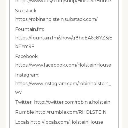
https://www.etsy.com/shop/HolsteinHouse
Substack
https://robinaholstein.substack.com/
Fountain.fm:
https://fountain.fm/show/g8heEA6c8YZ3jE
bEYm9F
Facebook:
https://www.facebook.com/HolsteinHouse
Instagram:
https://www.instagram.com/robinholstein_
wv
Twitter http://twitter.com/robin.a.holstein
Rumble http://rumble.com/RHOLSTEIN
Locals http://locals.com/HolsteinHouse