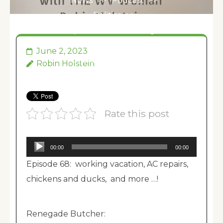
News
>>
Podcast
>>
Politics
>>
Episode 068: working
vacation, AC repairs,
June 2, 2023
chickens and ducks,
Robin Holstein
and more …!
Rate this post
Audio
00:00
00:00
Player
Episode 68: working vacation, AC repairs,
chickens and ducks, and more …!
Renegade Butcher: