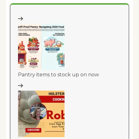
Pantry items to stock up on now