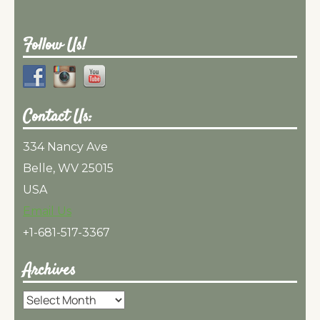
Follow Us!
Contact Us:
334 Nancy Ave
Belle, WV 25015
USA
Email Us
+1-681-517-3367
Archives
Archives