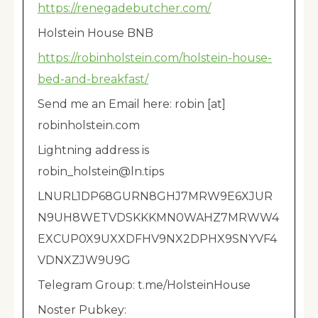
https://renegadebutcher.com/
Holstein House BNB
https://robinholstein.com/holstein-house-
bed-and-breakfast/
Send me an Email here: robin [at]
robinholstein.com
Lightning address is
robin_holstein@ln.tips
LNURL1DP68GURN8GHJ7MRW9E6XJUR
N9UH8WETVDSKKKMN0WAHZ7MRWW4
EXCUP0X9UXXDFHV9NX2DPHX9SNYVF4
VDNXZJW9U9G
Telegram Group: t.me/HolsteinHouse
Noster Pubkey: