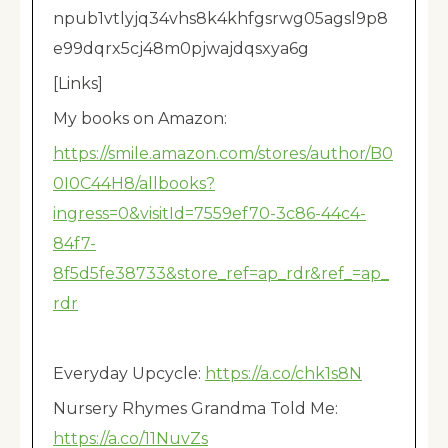
npub1vtlyjq34vhs8k4khfgsrwg05agsl9p8
e99dqrx5cj48m0pjwajdqsxya6g
[Links]
My books on Amazon:
https://smile.amazon.com/stores/author/B0
0I0C44H8/allbooks?
ingress=0&visitId=7559ef70-3c86-44c4-
84f7-
8f5d5fe38733&store_ref=ap_rdr&ref_=ap_
rdr
Everyday Upcycle:
https://a.co/chk1s8N
Nursery Rhymes Grandma Told Me:
https://a.co/11NuvZs