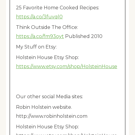
25 Favorite Home Cooked Recipes:
https://a.co/3fuvql0
Think Outside The Office:
https://a.co/fm93oyt
Published 2010
My Stuff on Etsy:
Holstein House Etsy Shop:
https://www.etsy.com/shop/HolsteinHouse
Our other social Media sites:
Robin Holstein website.
http://www.robinholstein.com
Holstein House Etsy Shop: