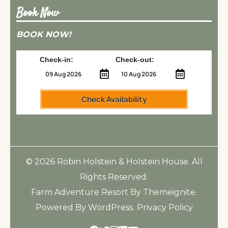
Book Now
BOOK NOW!
Check-in:
Check-out:
Check Availability
© 2026
Robin Holstein & Holstein House
. All
Rights Reserved.
Farm Adventure Resort
By
Themeignite
.
Powered By
WordPress
.
Privacy Policy