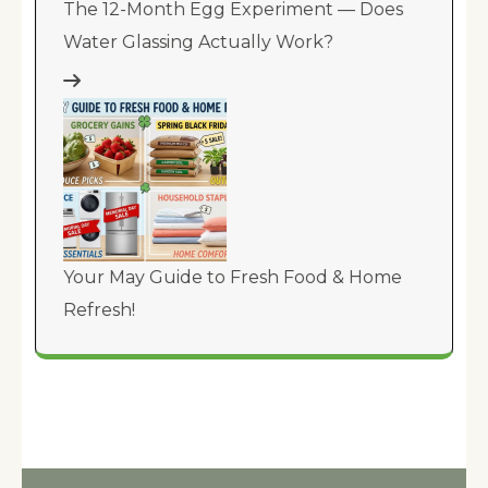
The 12-Month Egg Experiment — Does
Water Glassing Actually Work?
Your May Guide to Fresh Food & Home
Refresh!