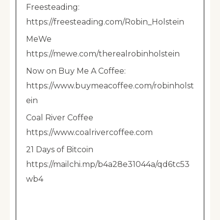
Freesteading:
https://freesteading.com/Robin_Holstein
MeWe
https://mewe.com/therealrobinholstein
Now on Buy Me A Coffee:
https://www.buymeacoffee.com/robinholst
ein
Coal River Coffee
https://www.coalrivercoffee.com
21 Days of Bitcoin
https://mailchi.mp/b4a28e31044a/qd6tc53
wb4