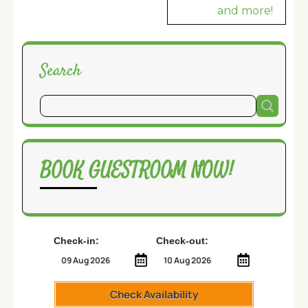
and more!
Search
BOOK GUESTROOM NOW!
Check-in:
Check-out:
Check Availability