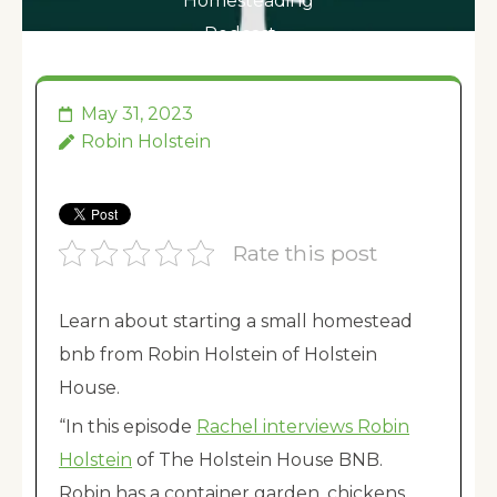
Homesteading
Podcast …
May 31, 2023
Robin Holstein
Rate this post
Learn about starting a small homestead
bnb from Robin Holstein of Holstein
House.
“In this episode
Rachel interviews Robin
Holstein
of The Holstein House BNB.
Robin has a container garden, chickens,