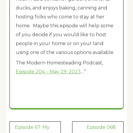
ducks, and enjoys baking, canning and
hosting folks who come to stay at her
home. Maybe this episode will help some
of you decide if you would like to host
people in your home or on your land
using one of the various options available.
The Modern Homesteading Podcast,
Episode 204 – May 29, 2023
…”
Post
Episode 67: My
Episode 068: