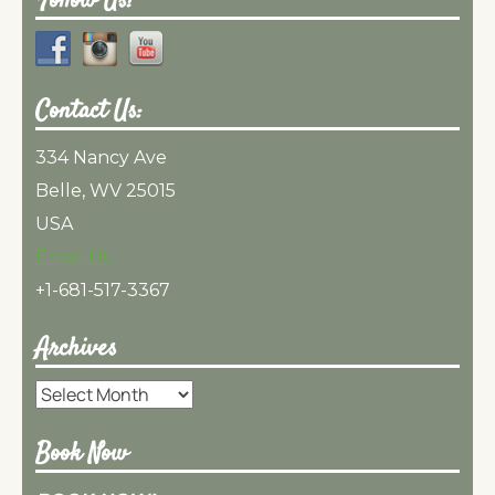
Follow Us!
Contact Us:
334 Nancy Ave
Belle, WV 25015
USA
Email Us
+1-681-517-3367
Archives
Archives
Book Now