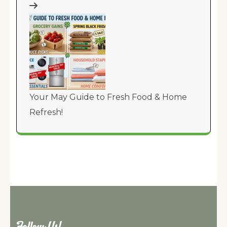
Your May Guide to Fresh Food & Home
Refresh!