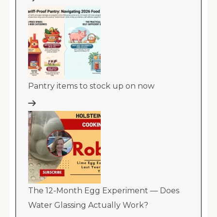
Pantry items to stock up on now
The 12-Month Egg Experiment — Does
Water Glassing Actually Work?