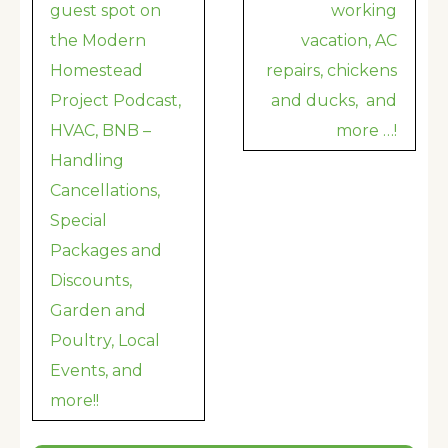
navigation
guest spot on
working
the Modern
vacation, AC
Homestead
repairs, chickens
Project Podcast,
and ducks, and
HVAC, BNB –
more …!
Handling
Cancellations,
Special
Packages and
Discounts,
Garden and
Poultry, Local
Events, and
more!!