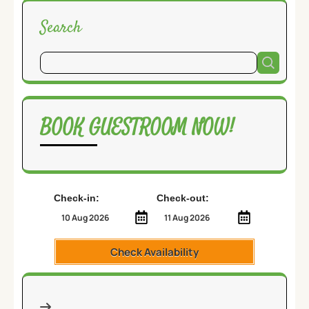
Search
BOOK GUESTROOM NOW!
Check-in:
Check-out:
Check Availability